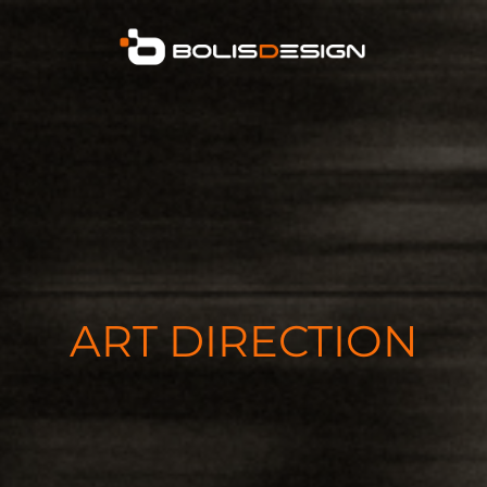
ART DIRECTION