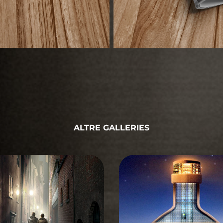
ALTRE GALLERIES
STORYBOARD
STORYBOARD