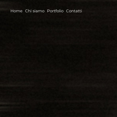
Home
Chi siamo
Portfolio
Contatti