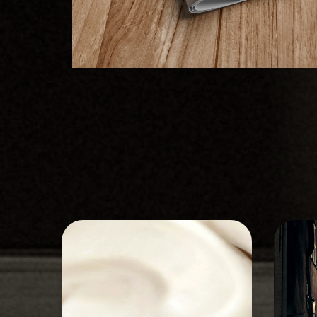
STORYBOARD