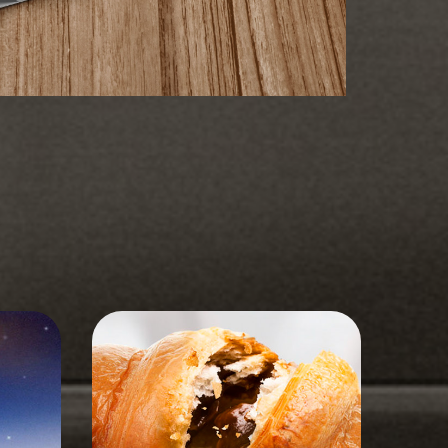
STORYBOARD