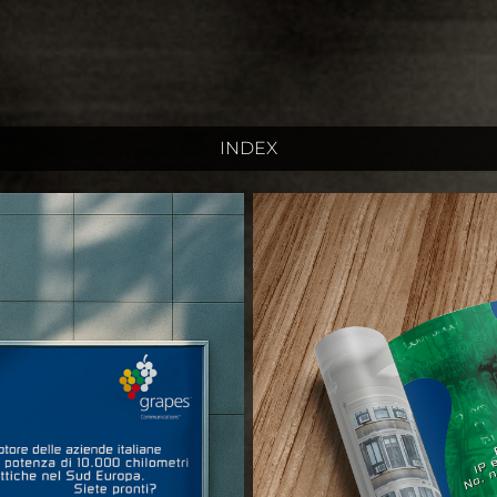
INDEX