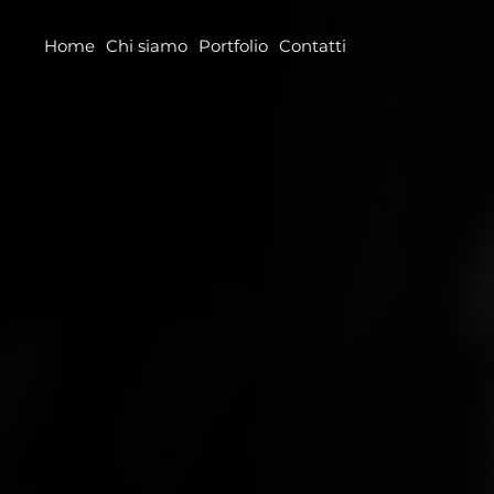
Home
Chi siamo
Portfolio
Contatti