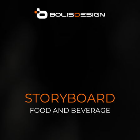
STORYBOARD
FOOD AND BEVERAGE