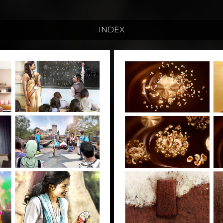
INDEX