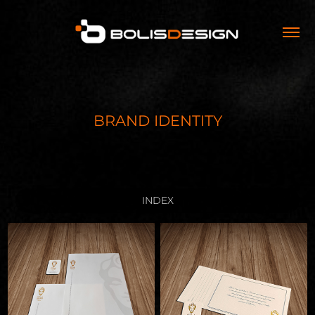
BRAND IDENTITY
INDEX