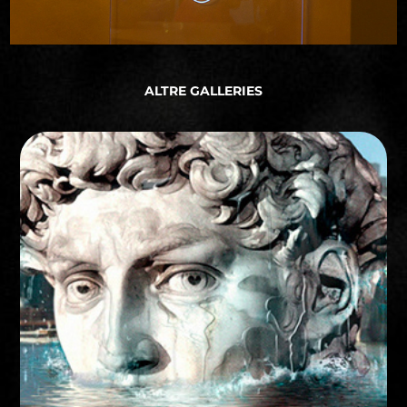
ALTRE GALLERIES
STORYBOARD