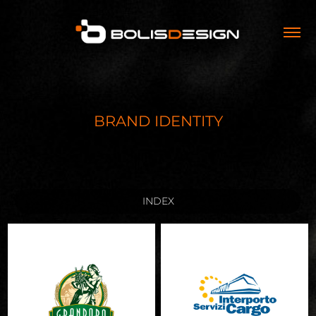
BRAND IDENTITY
INDEX