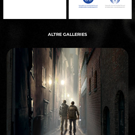
ALTRE GALLERIES
STORYBOARD