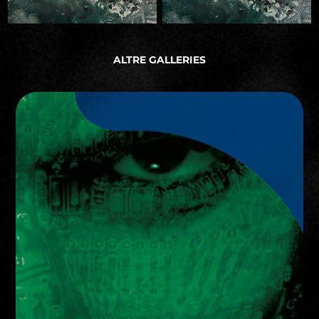
ALTRE GALLERIES
ART DIRECTION