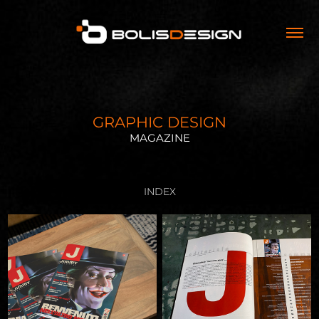
GRAPHIC DESIGN
MAGAZINE
INDEX