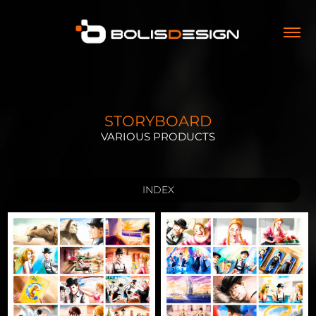
STORYBOARD
VARIOUS PRODUCTS
INDEX