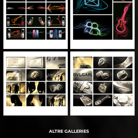
ALTRE GALLERIES