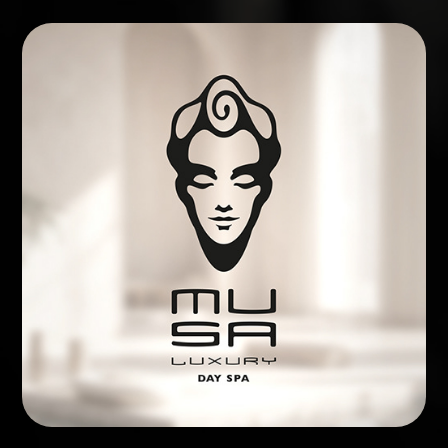
BRAND IDENTITY