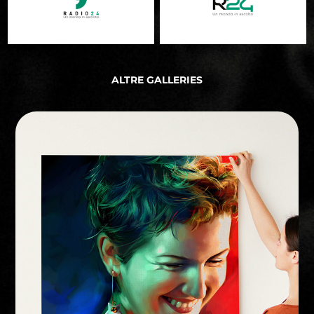
ALTRE GALLERIES
PERSONAL PROJECT