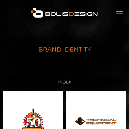
BRAND IDENTITY
INDEX