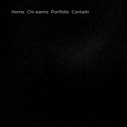
Home
Chi siamo
Portfolio
Contatti