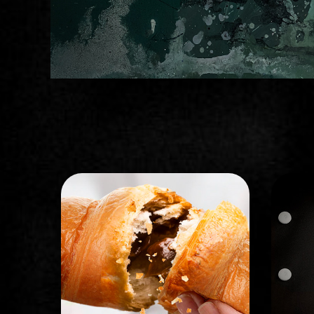
STORYBOARD