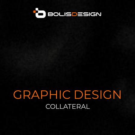
GRAPHIC DESIGN
COLLATERAL