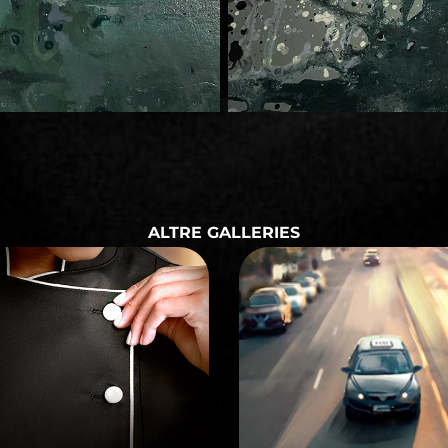
ALTRE GALLERIES
STORYBOARD
STORYBOARD