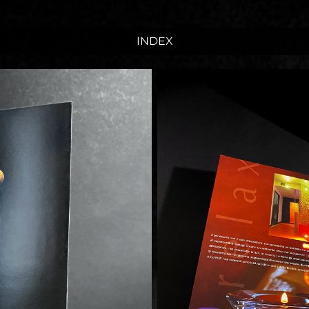
INDEX