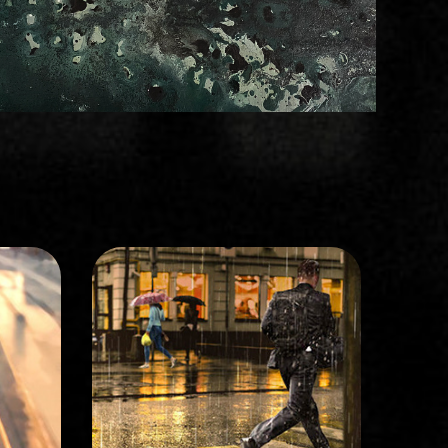
STORYBOARD