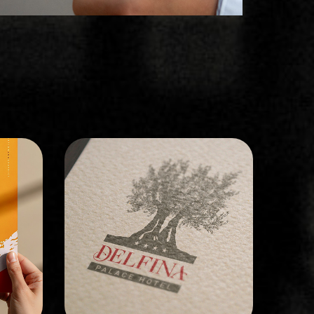
BRAND IDENTITY