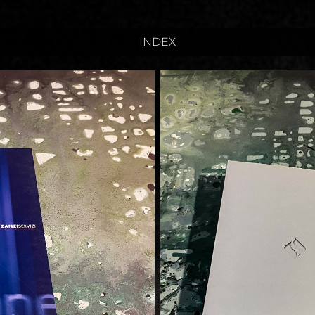
INDEX