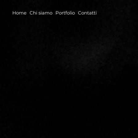
Home
Chi siamo
Portfolio
Contatti