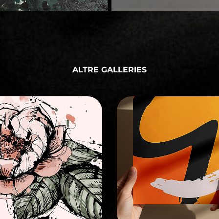
ALTRE GALLERIES
ILLUSTRATION
GRAPHIC DESIGN