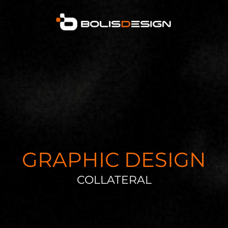
GRAPHIC DESIGN
COLLATERAL