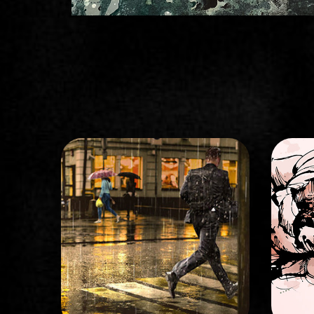
STORYBOARD